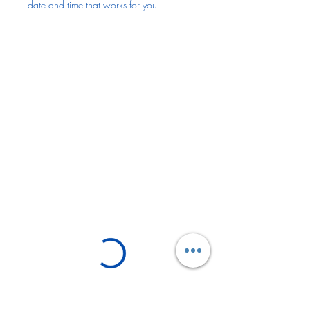
date and time that works for you