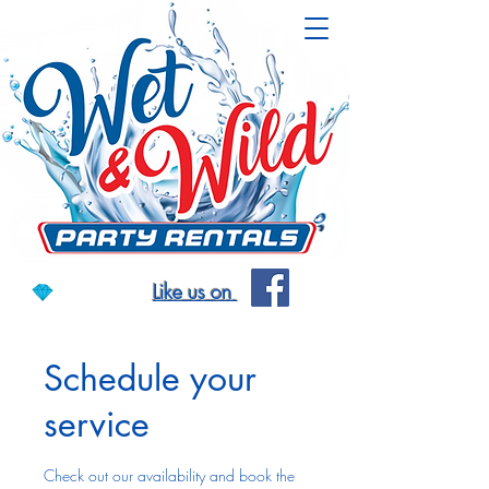
Like us on
Schedule your
service
Check out our availability and book the