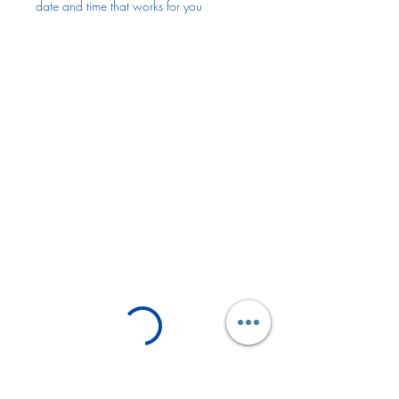
date and time that works for you