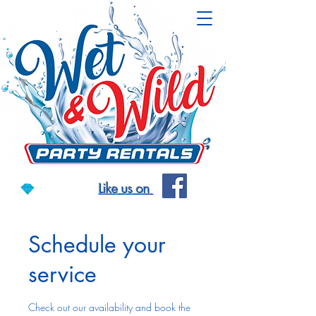
Like us on
Schedule your
service
Check out our availability and book the