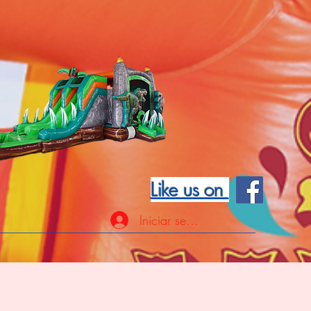
Like us on
Iniciar sesión