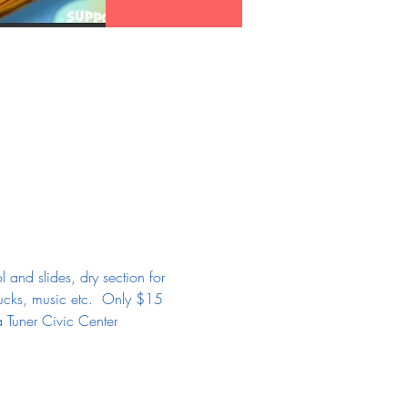
and slides, dry section for 
ucks, music etc.  Only $15 
a Tuner Civic Center