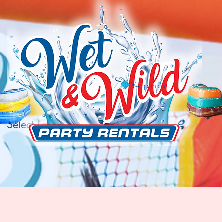
Ver puntos
Select Language