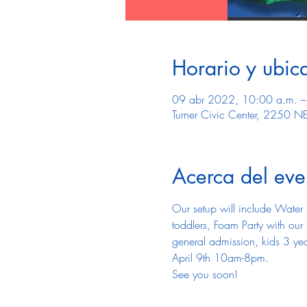
Horario y ubic
09 abr 2022, 10:00 a.m. –
Turner Civic Center, 2250 N
Acerca del eve
Our setup will include Water 
toddlers, Foam Party with ou
general admission, kids 3 yea
April 9th 10am-8pm.
See you soon! 