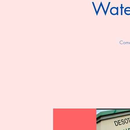
Wate
Come 