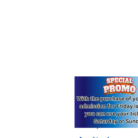
Compartir este