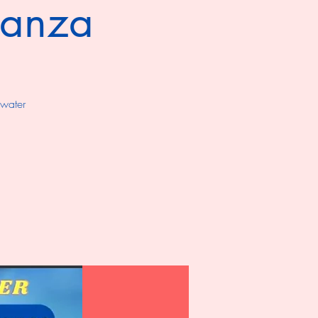
ganza
 water