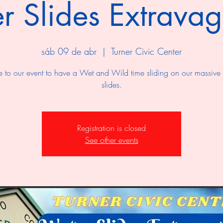
r Slides Extrava
sáb 09 de abr
  |  
Turner Civic Center
to our event to have a Wet and Wild time sliding on our massive
slides.
Registration is closed
See other events