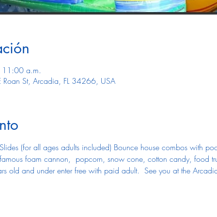
ación
 11:00 a.m.
E Roan St, Arcadia, FL 34266, USA
nto
Slides (for all ages adults included) Bounce house combos with pool 
r famous foam cannon,  popcorn, snow cone, cotton candy, food tr
rs old and under enter free with paid adult.  See you at the Arcadi