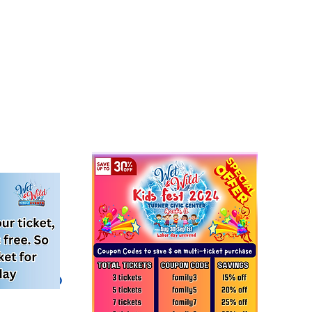
 evento