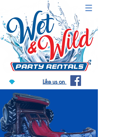
Like us on