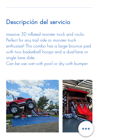
Descripción del servicio
massive 3D inflated monster truck and rocks.
Perfect for any trail ride or monster truck
enthusiast! This combo has a large bounce pad
with two basketball hoops and a dual-lane or
single lane slide.
Can be use wet with pool or dry with bumper