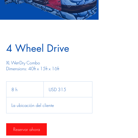
4 Wheel Drive
XL Wet-Dry Combo
Dimensions: 40ft x 15ft x 16ft
315
dólares
8 h
8
USD 315
estadounidenses
h
La ubicación del cliente
Reservar ahora