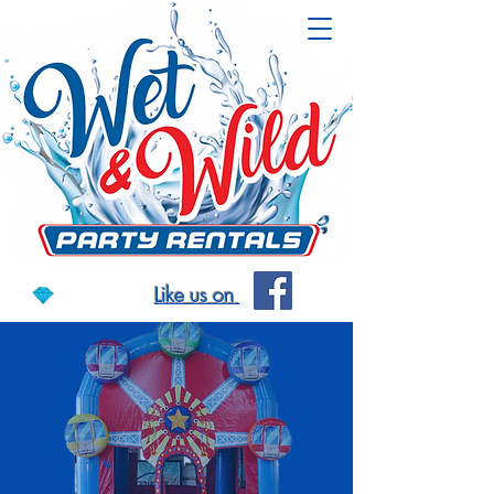
Like us on