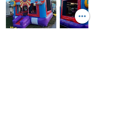
Política de cancelación
For all items/reservation
Cancellation 72 hours prior the day and time of
your reservation to cancel and get deposit
refunded.
You may reschedule anytime or leave deposit for
future reservation.
There is no refund or reschedule of your item(s)
once is delivered/installed.
DELIVERY FEE
If the delivery location for your item(s) is outside
of Desoto County please let us know via email
or give us a call 941-441-8301 as there might