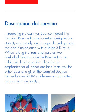
Descripción del servicio
Introducing the Carnival Bounce House! The
Carnival Bounce House is custom-designed for
stability and steady rental usage. Including bold
red and blue coloring with a large 3-D Ferris
Wheel along the front and features two
basketball hoops inside the Bounce House
inflatable. It is the perfect inflatable to
emphasize for all occasions (and rents well for
either boys and girls). The Carnival Bounce
House follows ASTM guidelines and is crafted
for maximum durability.