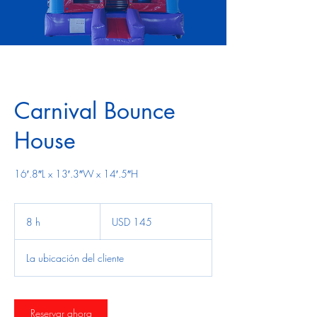
Carnival Bounce
House
16′.8″L x 13′.3″W x 14′.5″H
145
dólares
8 h
8
USD 145
estadounidenses
h
La ubicación del cliente
Reservar ahora