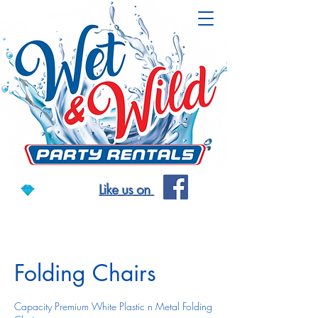
Like us on
Folding Chairs
Capacity Premium White Plastic n Metal Folding