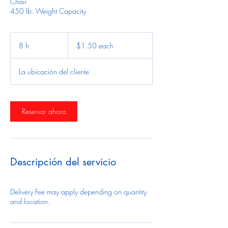
Chair
450 lb. Weight Capacity
$1.50
each
8 h
8
$1.50 each
h
La ubicación del cliente
Reservar ahora
Descripción del servicio
Delivery Fee may apply depending on quantity
and location.