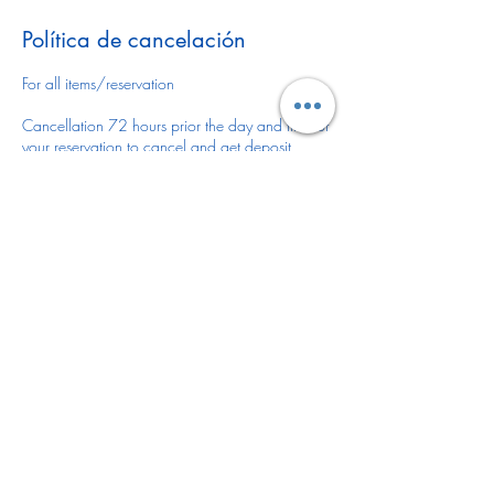
Política de cancelación
For all items/reservation
Cancellation 72 hours prior the day and time of
your reservation to cancel and get deposit
refunded.
You may reschedule anytime or leave deposit for
future reservation.
There is no refund or reschedule of your item(s)
once is delivered/installed.
DELIVERY FEE
If the delivery location for your item(s) is outside
of Desoto County please let us know via email
or give us a call 941-441-8301 as there might
be a delivery fee.
Deliver fee varies depending on items rented
and location. Thank you