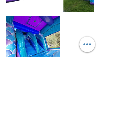
Política de cancelación
For all items/reservation
Cancellation 72 hours prior the day and time of
your reservation to cancel and get deposit
refunded.
You may reschedule anytime or leave deposit for
future reservation.