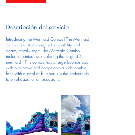
Descripción del servicio
Introducing the Mermaid Combo! The Mermaid
combo is custom-designed for stability and
steady rental usage. The Mermaid Combo
includes printed rock coloring the large 3D
mermaid . This combo has a large bounce pad
with two basketball hoops and a slide double
lane with a pool or bumper. It is the perfect ride
to emphasize for all occasions.