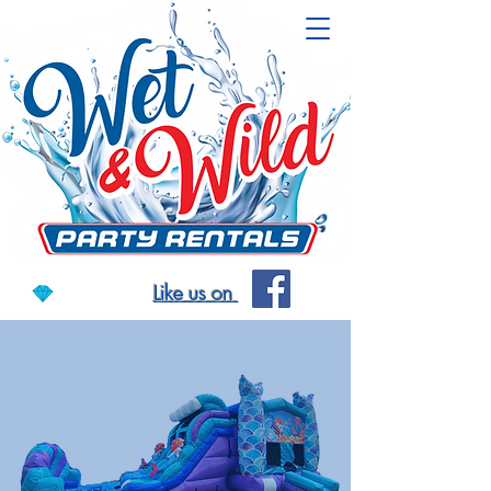
Like us on