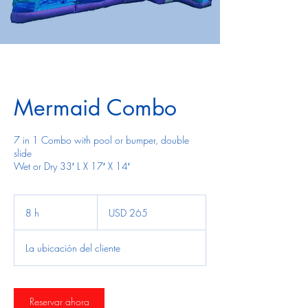
Mermaid Combo
7 in 1 Combo with pool or bumper, double
slide
Wet or Dry 33′ L X 17′ X 14′
265
dólares
8 h
8
USD 265
estadounidenses
h
La ubicación del cliente
Reservar ahora