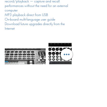
record/playback — capture and recall
performances without the need for an external
computer
MP3 playback direct from USB
On-board multi-language user guide
Download future upgrades directly from the
Internet
Política de cancelación
For all items/reservation