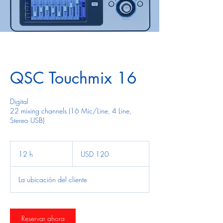
QSC Touchmix 16
Digital
22 mixing channels (16 Mic/Line, 4 Line,
Stereo USB)
120
dólares
12 h
1
USD 120
estadounidenses
2
La ubicación del cliente
h
Reservar ahora