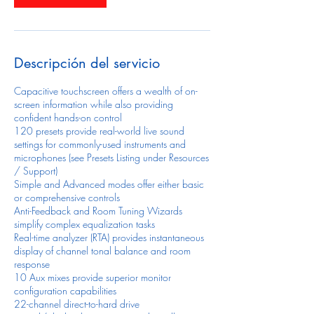
Descripción del servicio
Capacitive touchscreen offers a wealth of on-
screen information while also providing
confident hands-on control
120 presets provide real-world live sound
settings for commonly-used instruments and
microphones (see Presets Listing under Resources
/ Support)
Simple and Advanced modes offer either basic
or comprehensive controls
Anti-Feedback and Room Tuning Wizards
simplify complex equalization tasks
Real-time analyzer (RTA) provides instantaneous
display of channel tonal balance and room
response
10 Aux mixes provide superior monitor
configuration capabilities
22-channel direct-to-hard drive