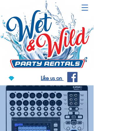
Like us on