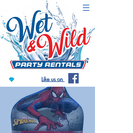
Like us on