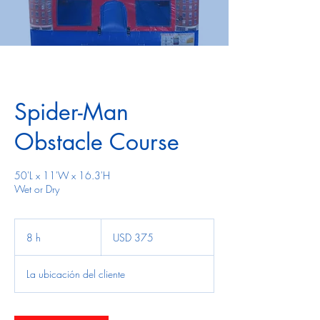
Spider-Man
Obstacle Course
50'L x 11'W x 16.3'H
Wet or Dry
375
dólares
8 h
8
USD 375
estadounidenses
h
La ubicación del cliente