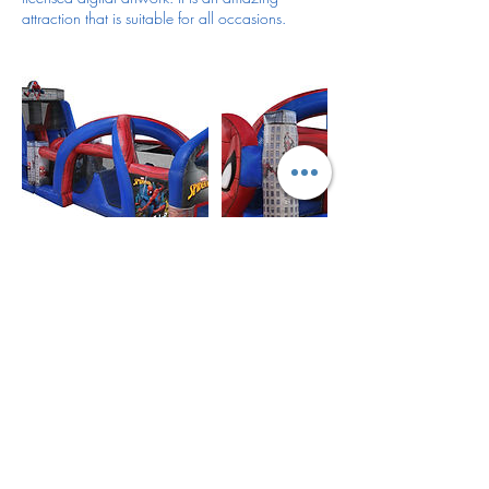
attraction that is suitable for all occasions.