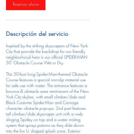
Reservar ahora
Descripción del servicio
Inspired by the striking skyscrapers of New York
City that provide the backdrop for our friendly
neighborhood hero is our official SPIDER-MAN
50' Obstacle Course Wet or Dry.
This 50-foot long Spider-Man-themed Obstacle
Course features a special non-slip material use
for safe use with water. The entrance features a
bounce & obstacle area reminiscent of the New
York City skyline, with small climber/slide and
Black Costume Spider-Man and Carnage
character obstacle pop-ups. 2nd part features
tall climber/slide skyscraper unit with a web-
slinging Spidey on top and a water misting
system that sprays patrons as they slide down
into the fun U- shaped splash zone. Exterior