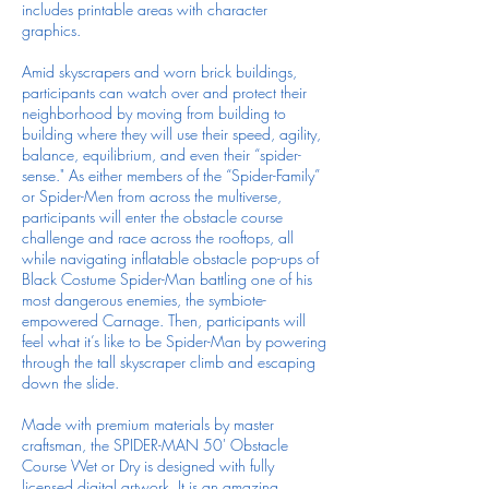
includes printable areas with character
graphics.
Amid skyscrapers and worn brick buildings,
participants can watch over and protect their
neighborhood by moving from building to
building where they will use their speed, agility,
balance, equilibrium, and even their “spider-
sense." As either members of the “Spider-Family”
or Spider-Men from across the multiverse,
participants will enter the obstacle course
challenge and race across the rooftops, all
while navigating inflatable obstacle pop-ups of
Black Costume Spider-Man battling one of his
most dangerous enemies, the symbiote-
empowered Carnage. Then, participants will
feel what it’s like to be Spider-Man by powering
through the tall skyscraper climb and escaping
down the slide.
Made with premium materials by master
craftsman, the SPIDER-MAN 50' Obstacle
Course Wet or Dry is designed with fully
licensed digital artwork. It is an amazing