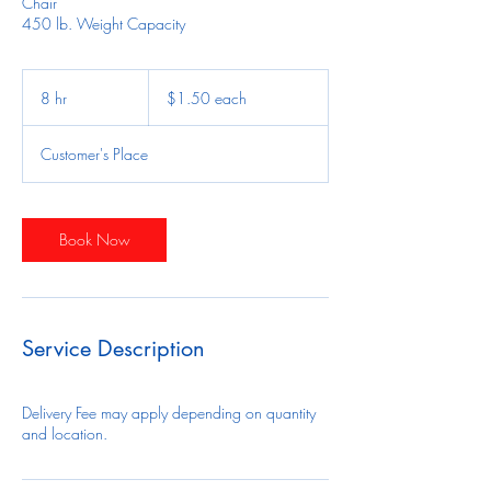
Chair
450 lb. Weight Capacity
$1.50
each
8 hr
8
$1.50 each
h
r
Customer's Place
Book Now
Service Description
Delivery Fee may apply depending on quantity
and location.