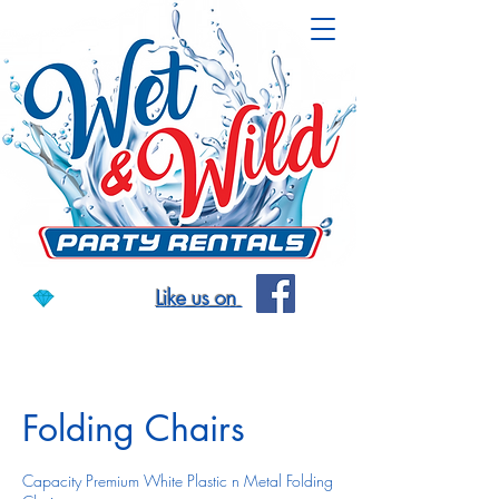
Like us on
Folding Chairs
Capacity Premium White Plastic n Metal Folding