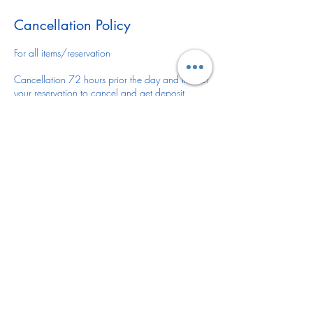
Cancellation Policy
For all items/reservation
Cancellation 72 hours prior the day and time of
your reservation to cancel and get deposit
refunded.
You may reschedule anytime or leave deposit for
future reservation.
There is no refund or reschedule of your item(s)
once is delivered/installed.
DELIVERY FEE
If the delivery location for your item(s) is outside
of Desoto County please let us know via email
or give us a call 941-441-8301 as there might
be a delivery fee.
Deliver fee varies depending on items rented
and location. Thank you