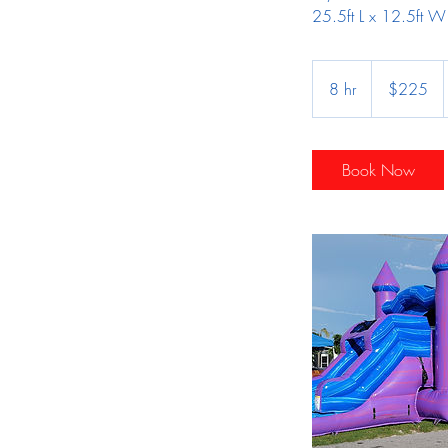
25.5ft L x 12.5ft W
225
US
8 hr
8
$225
dollars
h
r
Book Now