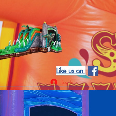
Like us on
Log In