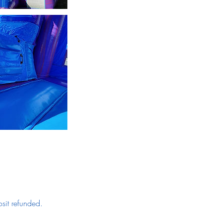
sit refunded.