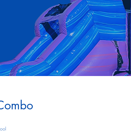
 Combo
Pool