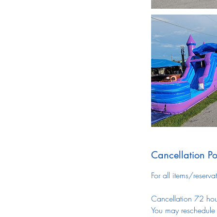
Cancellation Po
For all items/reserva
Cancellation 72 hour
You may reschedule a