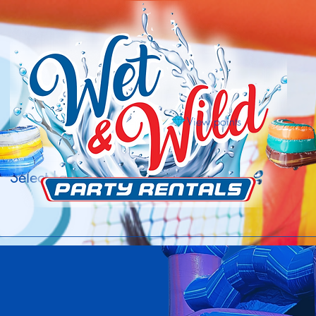
View points
Select Language