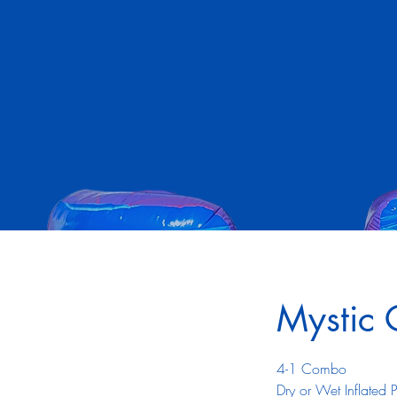
Mystic
4-1 Combo
Dry or Wet Inflated 