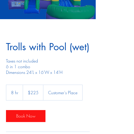
Trolls with Pool (wet)
Taxes not included
6 in 1 combo
Dimensions 24'L x 16'W x 14'H
225
US
8 hr
8
$225
Customer's Place
dollars
h
r
Book Now