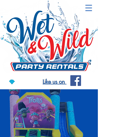
Like us on