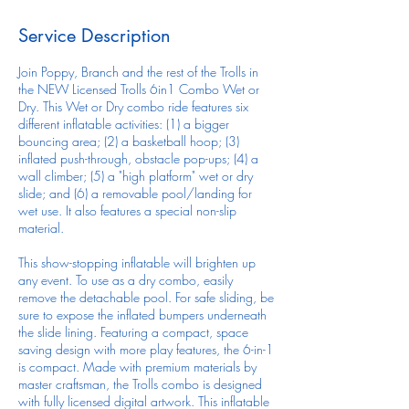
Service Description
Join Poppy, Branch and the rest of the Trolls in
the NEW Licensed Trolls 6in1 Combo Wet or
Dry. This Wet or Dry combo ride features six
different inflatable activities: (1) a bigger
bouncing area; (2) a basketball hoop; (3)
inflated push-through, obstacle pop-ups; (4) a
wall climber; (5) a "high platform" wet or dry
slide; and (6) a removable pool/landing for
wet use. It also features a special non-slip
material.
This show-stopping inflatable will brighten up
any event. To use as a dry combo, easily
remove the detachable pool. For safe sliding, be
sure to expose the inflated bumpers underneath
the slide lining. Featuring a compact, space
saving design with more play features, the 6-in-1
is compact. Made with premium materials by
master craftsman, the Trolls combo is designed
with fully licensed digital artwork. This inflatable