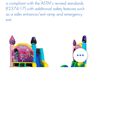
is compliant with the ASTM's revised standards
(F2374-17) with additional safety features such
as a safer entrance/exit ramp and emergency
exit.
Cancellation Policy
For all items/reservation
Cancellation 72 hours prior the day and time of
your reservation to cancel and get deposit