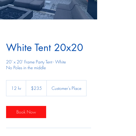
White Tent 20x20
20' x 20' Frame Party Tent - White
No Poles in the middle
235
US
12 hr
1
$235
Customer's Place
dollars
2
h
r
Book Now