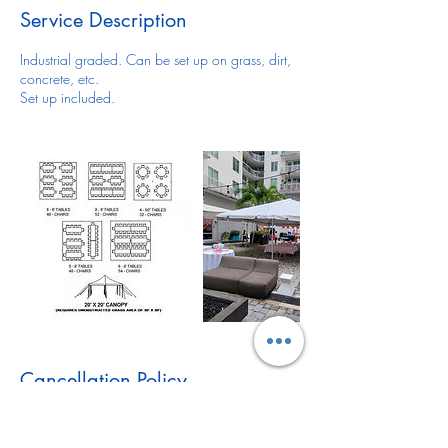
Service Description
Industrial graded. Can be set up on grass, dirt,
concrete, etc.
Set up included.
Cancellation Policy
For all items/reservation