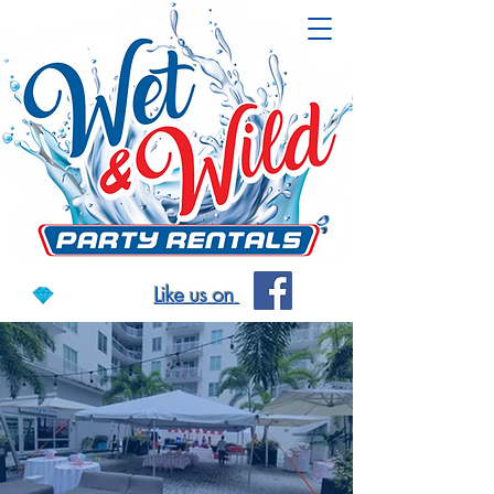
Like us on